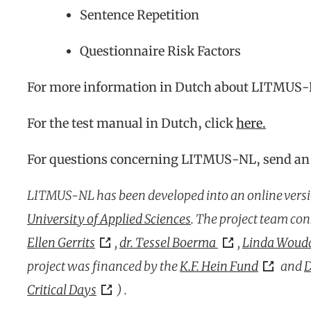
Sentence Repetition
Questionnaire Risk Factors
For more information in Dutch about LITMUS-
For the test manual in Dutch, click
here
.
For questions concerning LITMUS-NL, send an
LITMUS-NL has been developed into an online versi
University of Applied Sciences
. The project team con
Ellen Gerrits
,
dr. Tessel Boerma
,
Linda Wouda
project was financed by the
K.F. Hein Fund
and
D
Critical Days
) .