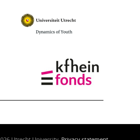
026 Utrecht University,
Privacy statement