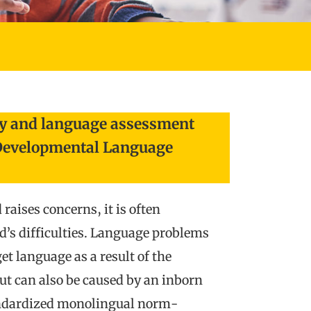
 and language assessment
f Developmental Language
raises concerns, it is often
ld’s difficulties. Language problems
t language as a result of the
but can also be caused by an inborn
ndardized monolingual norm-