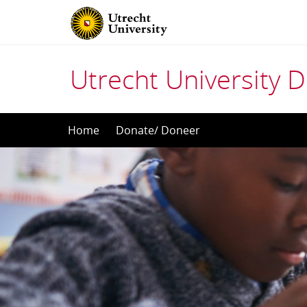
Utrecht University
Skip
Home
Donate/ Doneer
to
content