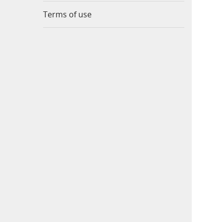
Terms of use