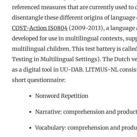
referenced measures that are currently used t
disentangle these different origins of language 
COST-Action IS0804
(2009-2013), a language a
developed for use in multilingual contexts, sup
multilingual children. This test battery is c
Testing in Multilingual Settings). The Dutch 
as a digital tool in UU-DAB. LITMUS-NL consists
short questionnaire:
Nonword Repetition
Narrative: comprehension and produc
Vocabulary: comprehension and produc