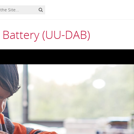
 Battery (UU-DAB)