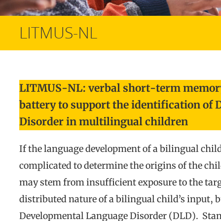
LITMUS-NL
LITMUS-NL: verbal short-term memory
battery to support the identification o
Disorder in multilingual children
If the language development of a bilingual child 
complicated to determine the origins of the chi
may stem from insufficient exposure to the targe
distributed nature of a bilingual child’s input, 
Developmental Language Disorder (DLD). Sta