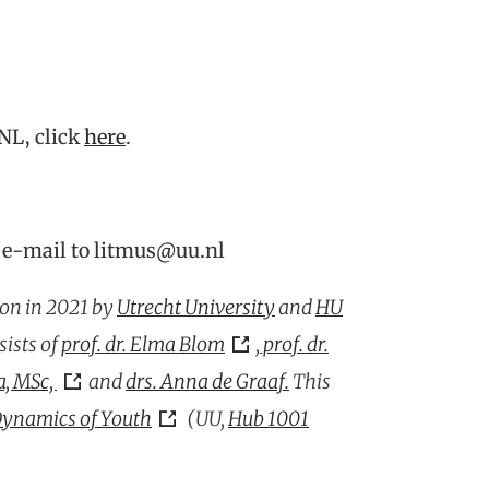
NL, click
here
.
 e-mail to litmus@uu.nl
on in 2021 by
Utrecht University
and
HU
sists of
prof. dr. Elma Blom
,
prof. dr.
, MSc,
and
drs. Anna de Graaf.
This
ynamics of Youth
(UU,
Hub 1001