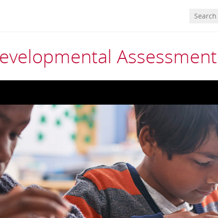
 Developmental Assessment