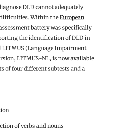
o diagnose DLD cannot adequately
difficulties. Within the
European
ssessment battery was specifically
porting the identification of DLD in
alled LITMUS (Language Impairment
version, LITMUS-NL, is now available
 of four different subtests and a
tion
tion of verbs and nouns