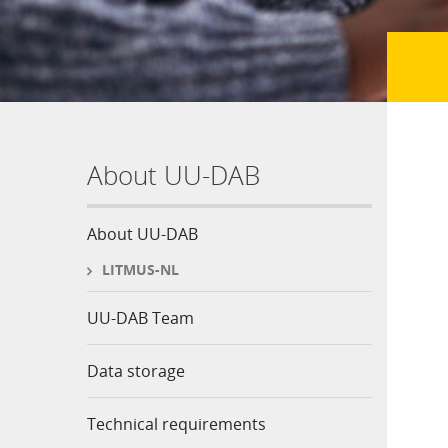
About UU-DAB
About UU-DAB
LITMUS-NL
UU-DAB Team
Data storage
Technical requirements